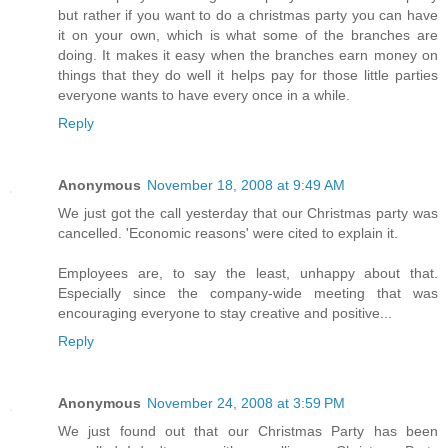
but rather if you want to do a christmas party you can have
it on your own, which is what some of the branches are
doing. It makes it easy when the branches earn money on
things that they do well it helps pay for those little parties
everyone wants to have every once in a while.
Reply
Anonymous
November 18, 2008 at 9:49 AM
We just got the call yesterday that our Christmas party was
cancelled. 'Economic reasons' were cited to explain it.
Employees are, to say the least, unhappy about that.
Especially since the company-wide meeting that was
encouraging everyone to stay creative and positive...
Reply
Anonymous
November 24, 2008 at 3:59 PM
We just found out that our Christmas Party has been