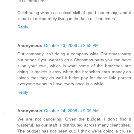
of celebration!
Celebrating wins is a critical skill of good leadership, and it
is part of deliberately flying in the face of "bad times".
Reply
Anonymous
October 23, 2008 at 2:58 PM
Our company isn't doing a company wide Christmas party
but rather if you want to do a Christmas party you can have
it on your own, which is what some of the branches are
doing. It makes it easy when the branches earn money on
things that they do well it helps pay for those little parties
everyone wants to have every once in a while.
Reply
Anonymous
October 24, 2008 at 9:09 AM
We are not canceling. Given the budget, I don't find it
wasteful, as our staff is distributed across many client sites.
The budget has not been cut. I think we're doing a cruise