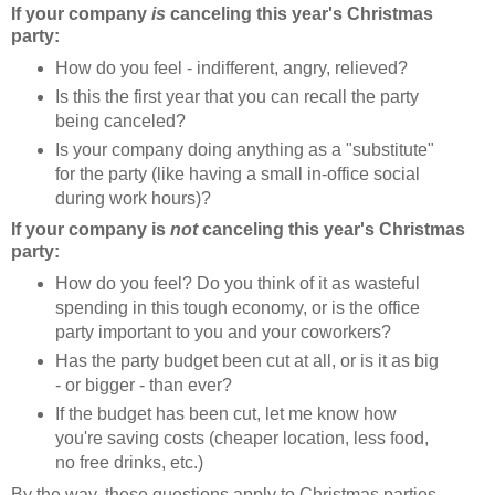
If your company
is
canceling this year's Christmas
party:
How do you feel - indifferent, angry, relieved?
Is this the first year that you can recall the party
being canceled?
Is your company doing anything as a "substitute"
for the party (like having a small in-office social
during work hours)?
If your company is
not
canceling this year's Christmas
party:
How do you feel? Do you think of it as wasteful
spending in this tough economy, or is the office
party important to you and your coworkers?
Has the party budget been cut at all, or is it as big
- or bigger - than ever?
If the budget has been cut, let me know how
you're saving costs (cheaper location, less food,
no free drinks, etc.)
By the way, these questions apply to Christmas parties,