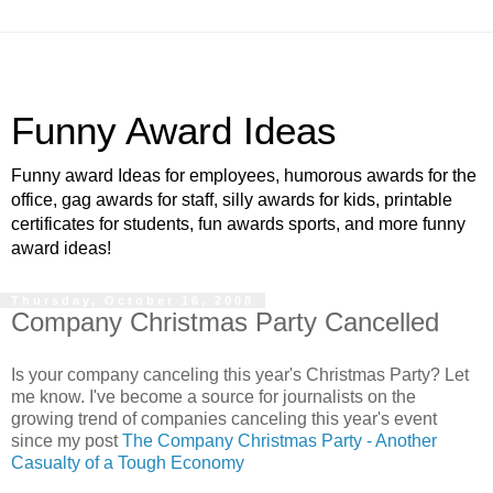
Funny Award Ideas
Funny award Ideas for employees, humorous awards for the
office, gag awards for staff, silly awards for kids, printable
certificates for students, fun awards sports, and more funny
award ideas!
Thursday, October 16, 2008
Company Christmas Party Cancelled
Is your company canceling this year's Christmas Party? Let
me know. I've become a source for journalists on the
growing trend of companies canceling this year's event
since my post
The Company Christmas Party - Another
Casualty of a Tough Economy