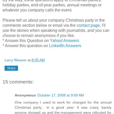
holiday parties, end-of-year parties, annual meetings or
whatever you company calls the event.
Please tell us about your company Christmas party in the
comments section below or email via the
contact page
. I'll
use the stories when speaking with journalists, and you can
choose to remain anonymous if you like.
* Answer this Question on
Yahoo! Answers
* Answer this question on
LinkedIn Answers
Larry Weaver
at
8:05 AM
Share
15 comments:
Anonymous
October 17, 2008 at 9:09 AM
One company I used to work for charged for the annual
Christmas party... in a good year. It was crazy, barely
anyone showed up and the management were ridiculed for