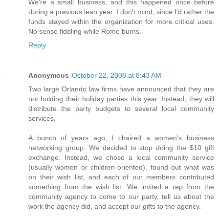
We're a small business, and this happened once before
during a previous lean year. I don't mind, since I'd rather the
funds stayed within the organization for more critical uses.
No sense fiddling while Rome burns.
Reply
Anonymous
October 22, 2008 at 8:43 AM
Two large Orlando law firms have announced that they are
not holding their holiday parties this year. Instead, they will
distribute the party budgets to several local community
services.
A bunch of years ago, I chaired a women's business
networking group. We decided to stop doing the $10 gift
exchange. Instead, we chose a local community service
(usually women or children-oriented), found out what was
on their wish list, and each of our members contributed
something from the wish list. We invited a rep from the
community agency to come to our party, tell us about the
work the agency did, and accept our gifts to the agency.