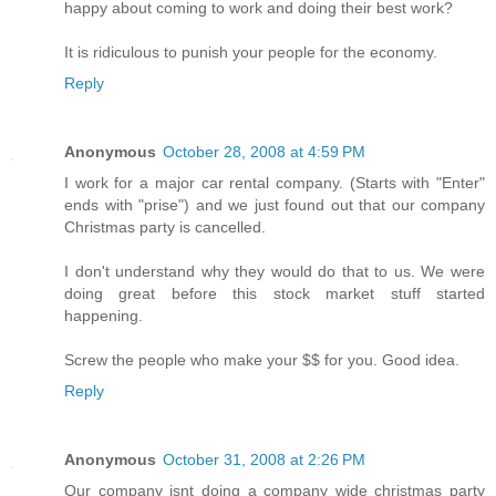
happy about coming to work and doing their best work?
It is ridiculous to punish your people for the economy.
Reply
Anonymous
October 28, 2008 at 4:59 PM
I work for a major car rental company. (Starts with "Enter"
ends with "prise") and we just found out that our company
Christmas party is cancelled.
I don't understand why they would do that to us. We were
doing great before this stock market stuff started
happening.
Screw the people who make your $$ for you. Good idea.
Reply
Anonymous
October 31, 2008 at 2:26 PM
Our company isnt doing a company wide christmas party