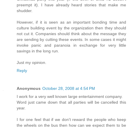
preempt it). I have already heard stories that make me
shudder.
However, if it is seen as an important bonding time and
culture building event by the organization then they should
not cut it. Companies should think about the message they
are sending by cutting these events. In some cases it might
invoke panic and paranoia in exchange for very little
savings in the long run.
Just my opinion.
Reply
Anonymous
October 28, 2008 at 4:54 PM
I work for a very well known large entertainment company.
Word just came down that all parties will be cancelled this
year.
I for one feel that if we don't reward the people who keep
the wheels on the bus then how can we expect them to be