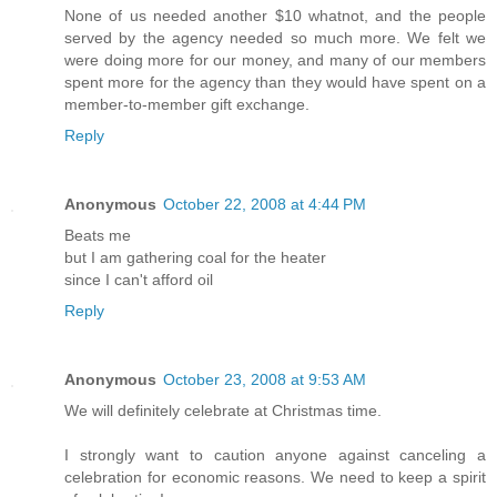
None of us needed another $10 whatnot, and the people
served by the agency needed so much more. We felt we
were doing more for our money, and many of our members
spent more for the agency than they would have spent on a
member-to-member gift exchange.
Reply
Anonymous
October 22, 2008 at 4:44 PM
Beats me
but I am gathering coal for the heater
since I can't afford oil
Reply
Anonymous
October 23, 2008 at 9:53 AM
We will definitely celebrate at Christmas time.
I strongly want to caution anyone against canceling a
celebration for economic reasons. We need to keep a spirit