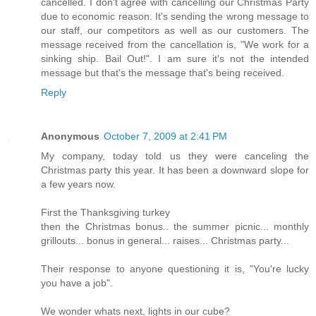
cancelled. I don't agree with cancelling our Christmas Party
due to economic reason. It's sending the wrong message to
our staff, our competitors as well as our customers. The
message received from the cancellation is, "We work for a
sinking ship. Bail Out!". I am sure it's not the intended
message but that's the message that's being received.
Reply
Anonymous
October 7, 2009 at 2:41 PM
My company, today told us they were canceling the
Christmas party this year. It has been a downward slope for
a few years now.
First the Thanksgiving turkey
then the Christmas bonus.. the summer picnic... monthly
grillouts... bonus in general... raises... Christmas party...
Their response to anyone questioning it is, "You're lucky
you have a job".
We wonder whats next, lights in our cube?