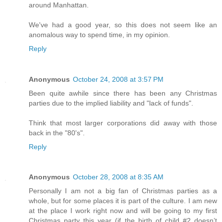
around Manhattan.
We've had a good year, so this does not seem like an
anomalous way to spend time, in my opinion.
Reply
Anonymous
October 24, 2008 at 3:57 PM
Been quite awhile since there has been any Christmas
parties due to the implied liability and "lack of funds".
Think that most larger corporations did away with those
back in the "80's".
Reply
Anonymous
October 28, 2008 at 8:35 AM
Personally I am not a big fan of Christmas parties as a
whole, but for some places it is part of the culture. I am new
at the place I work right now and will be going to my first
Christmas party this year (if the birth of child #2 doesn’t