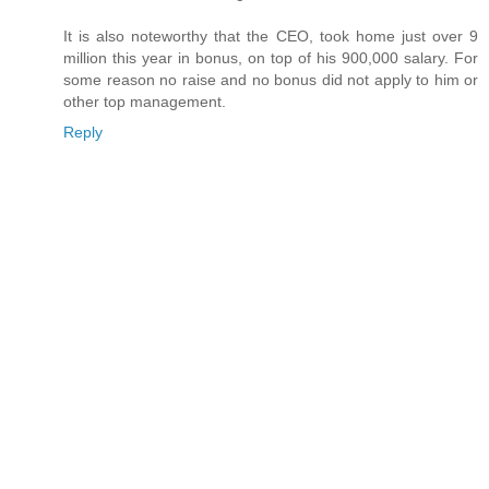
It is also noteworthy that the CEO, took home just over 9
million this year in bonus, on top of his 900,000 salary. For
some reason no raise and no bonus did not apply to him or
other top management.
Reply