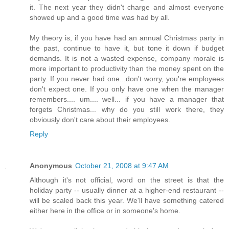
it. The next year they didn't charge and almost everyone
showed up and a good time was had by all.
My theory is, if you have had an annual Christmas party in
the past, continue to have it, but tone it down if budget
demands. It is not a wasted expense, company morale is
more important to productivity than the money spent on the
party. If you never had one...don't worry, you're employees
don't expect one. If you only have one when the manager
remembers.... um.... well... if you have a manager that
forgets Christmas... why do you still work there, they
obviously don't care about their employees.
Reply
Anonymous
October 21, 2008 at 9:47 AM
Although it's not official, word on the street is that the
holiday party -- usually dinner at a higher-end restaurant --
will be scaled back this year. We'll have something catered
either here in the office or in someone's home.