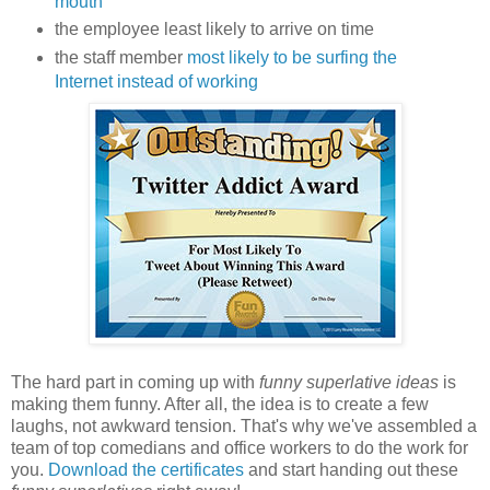
mouth
the employee least likely to arrive on time
the staff member
most likely to be surfing the
Internet instead of working
The hard part in coming up with
funny superlative ideas
is
making them funny. After all, the idea is to create a few
laughs, not awkward tension. That's why we've assembled a
team of top comedians and office workers to do the work for
you.
Download the certificates
and start handing out these