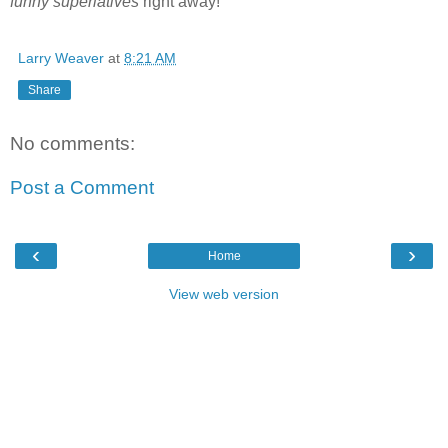
funny superlatives
right away!
Larry Weaver
at
8:21 AM
Share
No comments:
Post a Comment
‹
›
Home
View web version