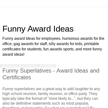
Funny Award Ideas
Funny award Ideas for employees, humorous awards for the
office, gag awards for staff, silly awards for kids, printable
certificates for students, fun awards sports, and more funny
award ideas!
Monday, November 9, 2009
Funny Superlatives - Award Ideas and
Certificates
Funny superlatives
are a great way to add laughter to any
high school reunion, family reunion, or office party. They
typically take the format of "most likely to...", but they can
also be definitive statements such as most popular,