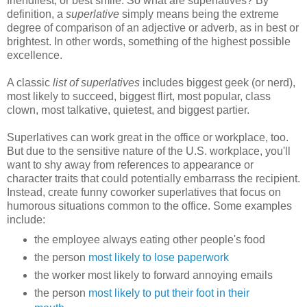
friendliest, or best smile. So what are superlatives? By
definition, a
superlative
simply means being the extreme
degree of comparison of an adjective or adverb, as in best or
brightest. In other words, something of the highest possible
excellence.
A classic
list of superlatives
includes biggest geek (or nerd),
most likely to succeed, biggest flirt, most popular, class
clown, most talkative, quietest, and biggest partier.
Superlatives can work great in the office or workplace, too.
But due to the sensitive nature of the U.S. workplace, you'll
want to shy away from references to appearance or
character traits that could potentially embarrass the recipient.
Instead, create funny coworker superlatives that focus on
humorous situations common to the office. Some examples
include:
the employee always eating other people's food
the person
most likely to lose paperwork
the worker most likely to forward annoying emails
the person
most likely to put their foot in their