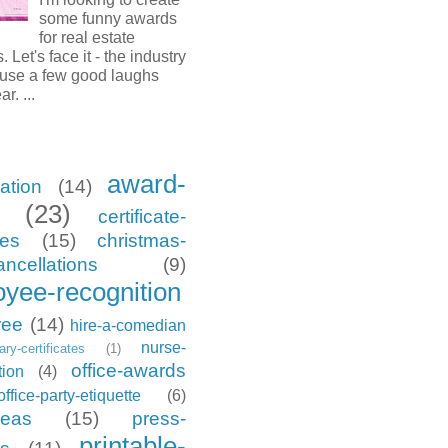
some funny awards
for real estate
. Let's face it - the industry
 use a few good laughs
ar. ...
award-
ation
(14)
(23)
certificate-
tes
(15)
christmas-
ancellations
(9)
yee-recognition
ree
(14)
hire-a-comedian
nurse-
tary-certificates
(1)
office-awards
tion
(4)
office-party-etiquette
(6)
deas
(15)
press-
printable-