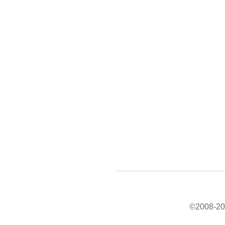
©2008-202