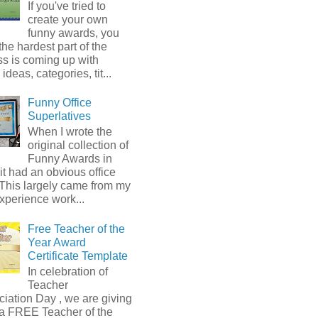
If you've tried to
create your own
funny awards, you
he hardest part of the
s is coming up with
ideas, categories, tit...
Funny Office
Superlatives
When I wrote the
original collection of
Funny Awards in
it had an obvious office
 This largely came from my
xperience work...
Free Teacher of the
Year Award
Certificate Template
In celebration of
Teacher
iation Day , we are giving
a FREE Teacher of the