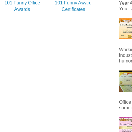
101 Funny Office
101 Funny Award
Year A
You ca
Awards
Certificates
Workin
indust
humor 
Office
someo