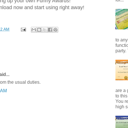
ng up your own Funny Awards!
load now and start using right away!
52 AM
to any
functi
party.
id...
rom the usual duties.
are a 
6 AM
to thi
You r
high s