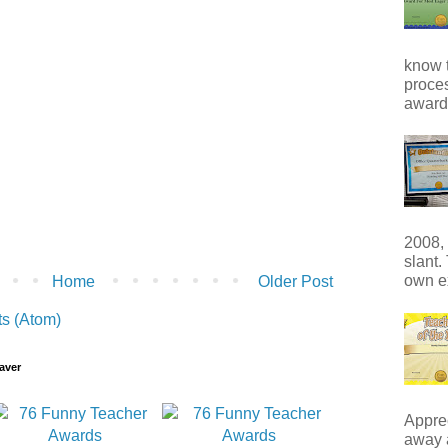
know t
proces
award 
2008, 
slant.
own e
Home
Older Post
s (Atom)
aver
Apprec
away 