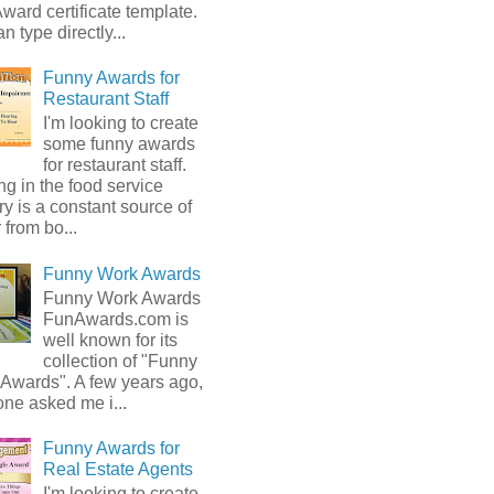
ward certificate template.
n type directly...
Funny Awards for
Restaurant Staff
I'm looking to create
some funny awards
for restaurant staff.
g in the food service
ry is a constant source of
from bo...
Funny Work Awards
Funny Work Awards
FunAwards.com is
well known for its
collection of "Funny
 Awards". A few years ago,
ne asked me i...
Funny Awards for
Real Estate Agents
I'm looking to create