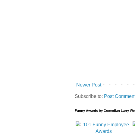
Newer Post
Subscribe to:
Post Comment
Funny Awards by Comedian Larry We