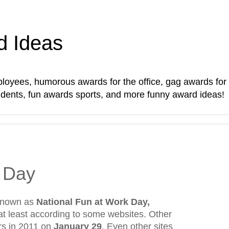
d Ideas
oyees, humorous awards for the office, gag awards for sta
students, fun awards sports, and more funny award ideas!
 Day
 known as
National Fun at Work Day,
 at least according to some websites. Other
urs in 2011 on
January 29
. Even other sites