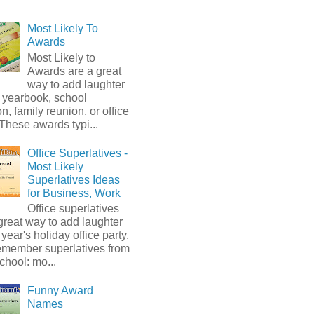
Most Likely To
Awards
Most Likely to
Awards are a great
way to add laughter
 yearbook, school
on, family reunion, or office
 These awards typi...
Office Superlatives -
Most Likely
Superlatives Ideas
for Business, Work
Office superlatives
great way to add laughter
s year's holiday office party.
emember superlatives from
chool: mo...
Funny Award
Names