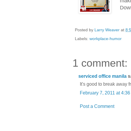
maki
Down
Posted by
Larry Weaver
at
8:
Labels:
workplace-humor
1 comment:
serviced office manila
sa
It's good to break away f
February 7, 2011 at 4:3
Post a Comment