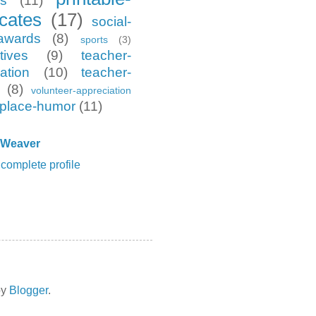
es
(11)
icates
(17)
social-
awards
(8)
sports
(3)
tives
(9)
teacher-
ation
(10)
teacher-
(8)
volunteer-appreciation
place-humor
(11)
 Weaver
complete profile
by
Blogger
.