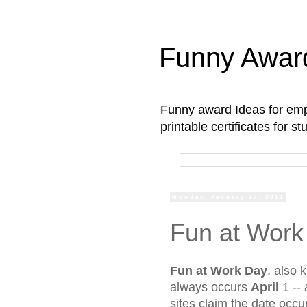
Funny Awar
Funny award Ideas for empl
printable certificates for 
Monday, January 17, 2011
Fun at Work
Fun at Work Day
, also
always
occurs
April
1 --
sites claim the date occ