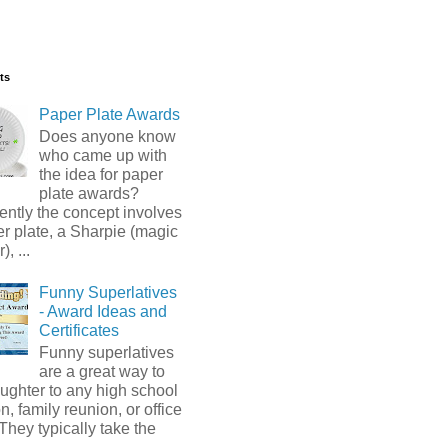
ts
Paper Plate Awards
Does anyone know
who came up with
the idea for paper
plate awards?
ntly the concept involves
r plate, a Sharpie (magic
, ...
Funny Superlatives
- Award Ideas and
Certificates
Funny superlatives
are a great way to
ughter to any high school
n, family reunion, or office
 They typically take the