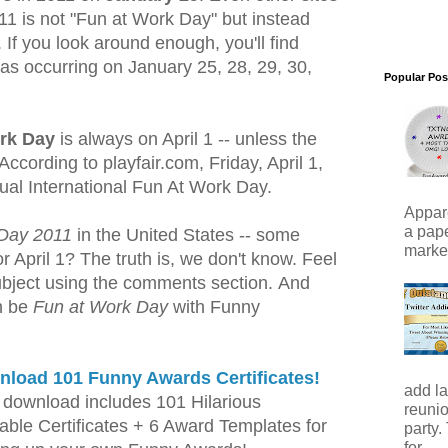
11 is not "Fun at Work Day" but instead
If you look around enough, you'll find
 as occurring on January 25, 28, 29, 30,
Popular Pos
rk Day
is always on April 1 -- unless the
ccording to playfair.com, Friday, April 1,
ual International Fun At Work Day.
Appare
a pape
 Day 2011
in the United States -- some
marker)
 April 1? The truth is, we don't know. Feel
subject using the comments section. And
n be
Fun at Work Day
with Funny
load 101 Funny Awards Certificates!
add la
download includes 101 Hilarious
reunio
table Certificates + 6 Award Templates for
party.
for...