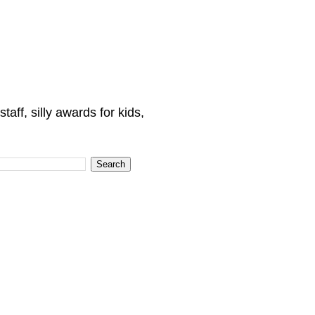
ff, silly awards for kids,