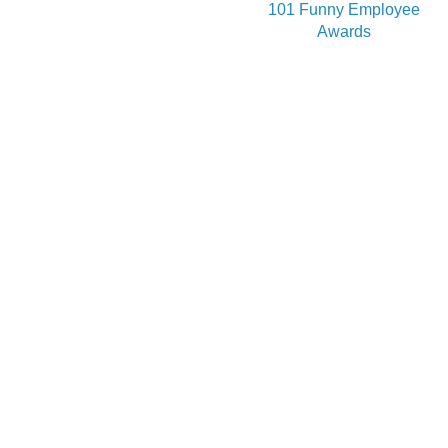
101 Funny Employee
Awards