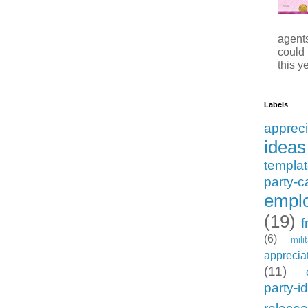
agents
could
this ye
Labels
appreci
ideas
templa
party-c
emplo
(19)
f
(6)
mili
apprecia
(11)
party-i