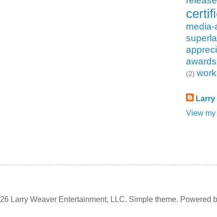
releas
certif
media-
superla
appreci
awards
work
(2)
Larry
View my 
6 Larry Weaver Entertainment, LLC. Simple theme. Powered 