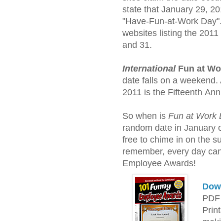
state that January 29, 20
"Have-Fun-at-Work Day". 
websites listing the 2011
and 31.
International
Fun at Wo
date falls on a weekend. A
2011 is the Fifteenth Ann
So when is
Fun at Work
random date in January or
free to chime in on the 
remember, every day ca
Employee Awards!
Down
PDF 
Prin