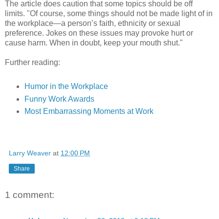
The article does caution that some topics should be off
limits. "Of course, some things should not be made light of in
the workplace—a person’s faith, ethnicity or sexual
preference. Jokes on these issues may provoke hurt or
cause harm. When in doubt, keep your mouth shut."
Further reading:
Humor in the Workplace
Funny Work Awards
Most Embarrassing Moments at Work
Larry Weaver
at
12:00 PM
Share
1 comment: