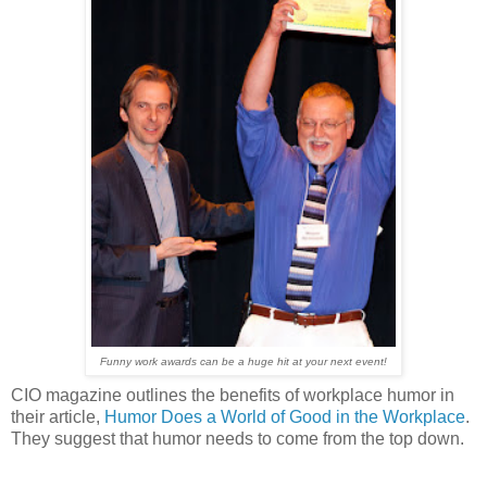
F
unny work awards can be a huge hit at your next event!
CIO magazine outlines the benefits of workplace humor in
their article,
Humor Does a World of Good in the Workplace
.
They suggest that humor needs to come from the top down.