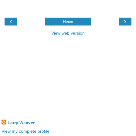
‹
›
Home
View web version
Larry Weaver
View my complete profile