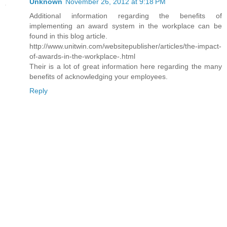
Unknown
November 26, 2012 at 9:18 PM
Additional information regarding the benefits of
implementing an award system in the workplace can be
found in this blog article.
http://www.unitwin.com/websitepublisher/articles/the-impact-
of-awards-in-the-workplace-.html
Their is a lot of great information here regarding the many
benefits of acknowledging your employees.
Reply