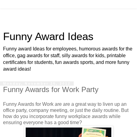
Funny Award Ideas
Funny award Ideas for employees, humorous awards for the
office, gag awards for staff, silly awards for kids, printable
certificates for students, fun awards sports, and more funny
award ideas!
Monday, November 26, 2012
Funny Awards for Work Party
Funny Awards for Work are are a great way to liven up an
office party, company meeting, or just the daily routine. But
how do you incorporate funny workplace awards while
ensuring everyone has a good time?