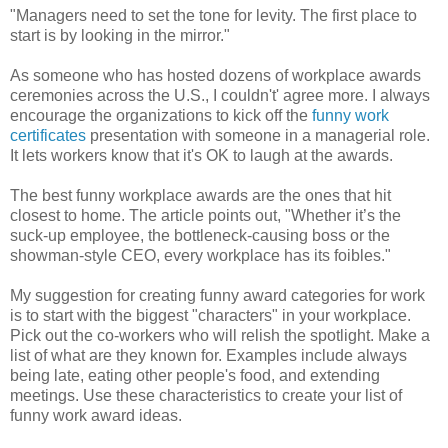
"Managers need to set the tone for levity. The first place to
start is by looking in the mirror."
As someone who has hosted dozens of workplace awards
ceremonies across the U.S., I couldn't' agree more. I always
encourage the organizations to kick off the
funny work
certificates
presentation with someone in a managerial role.
It lets workers know that it's OK to laugh at the awards.
The best funny workplace awards are the ones that hit
closest to home. The article points out, "Whether it’s the
suck-up employee, the bottleneck-causing boss or the
showman-style CEO, every workplace has its foibles."
My suggestion for creating funny award categories for work
is to start with the biggest "characters" in your workplace.
Pick out the co-workers who will relish the spotlight. Make a
list of what are they known for. Examples include always
being late, eating other people's food, and extending
meetings. Use these characteristics to create your list of
funny work award ideas.