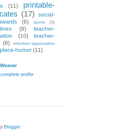
printable-
es
(11)
icates
(17)
social-
awards
(8)
sports
(3)
tives
(9)
teacher-
ation
(10)
teacher-
(8)
volunteer-appreciation
place-humor
(11)
 Weaver
complete profile
by
Blogger
.