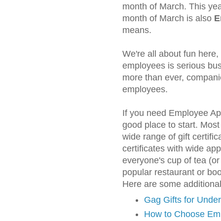
month of March. This year
month of March is also
E
means.
We're all about fun here,
employees is serious bus
more than ever, companie
employees.
If you need Employee Appr
good place to start. Most
wide range of gift certifi
certificates with wide a
everyone's cup of tea (o
popular restaurant or boo
Here are some additiona
Gag Gifts for Unde
How to Choose Em