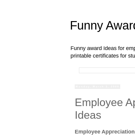
Funny Awar
Funny award Ideas for empl
printable certificates for 
Monday, March 2, 2009
Employee Ap
Ideas
Employee Appreciation