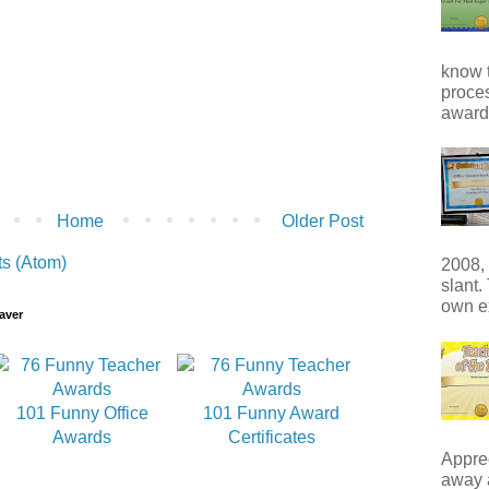
know t
proces
award 
Home
Older Post
s (Atom)
2008, 
slant.
own e
aver
101 Funny Office
101 Funny Award
Awards
Certificates
Apprec
away 