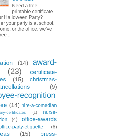
Need a free
printable certificate
our Halloween Party?
r your party is at school,
ome, or the office, we've
ree ...
award-
ation
(14)
(23)
certificate-
tes
(15)
christmas-
ancellations
(9)
yee-recognition
ree
(14)
hire-a-comedian
nurse-
tary-certificates
(1)
office-awards
tion
(4)
office-party-etiquette
(6)
deas
(15)
press-