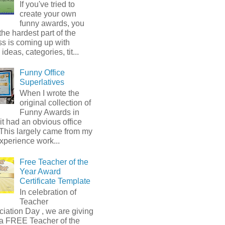
If you've tried to
create your own
funny awards, you
he hardest part of the
s is coming up with
ideas, categories, tit...
Funny Office
Superlatives
When I wrote the
original collection of
Funny Awards in
it had an obvious office
 This largely came from my
xperience work...
Free Teacher of the
Year Award
Certificate Template
In celebration of
Teacher
iation Day , we are giving
a FREE Teacher of the