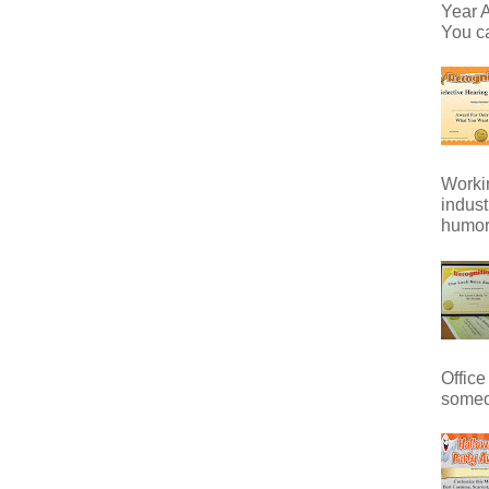
Year A
You ca
Workin
indust
humor 
Office
someo