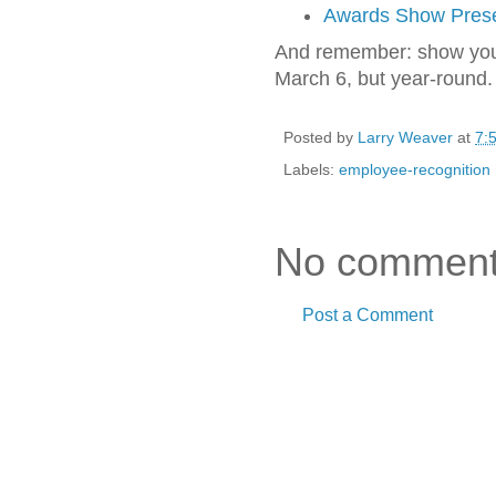
Awards Show Prese
And remember: show your
March 6, but year-round.
Posted by
Larry Weaver
at
7:
Labels:
employee-recognition
No comment
Post a Comment