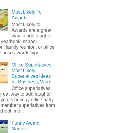
Most Likely To
Awards
Most Likely to
Awards are a great
way to add laughter
 yearbook, school
on, family reunion, or office
 These awards typi...
Office Superlatives -
Most Likely
Superlatives Ideas
for Business, Work
Office superlatives
great way to add laughter
s year's holiday office party.
emember superlatives from
chool: mo...
Funny Award
Names