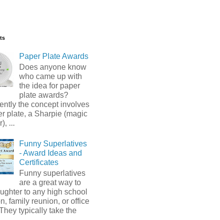
ts
Paper Plate Awards
Does anyone know
who came up with
the idea for paper
plate awards?
ntly the concept involves
r plate, a Sharpie (magic
, ...
Funny Superlatives
- Award Ideas and
Certificates
Funny superlatives
are a great way to
ughter to any high school
n, family reunion, or office
 They typically take the