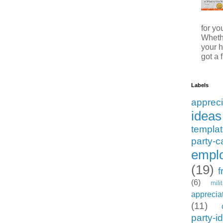
for y
Whethe
your h
got a f
Labels
appreci
ideas
templa
party-c
emplo
(19)
f
(6)
mili
apprecia
(11)
party-i