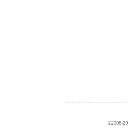
©2008-202