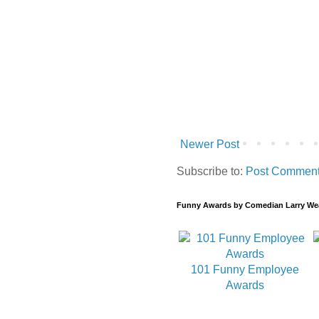
Newer Post
Subscribe to:
Post Comment
Funny Awards by Comedian Larry We
101 Funny Employee
Awards