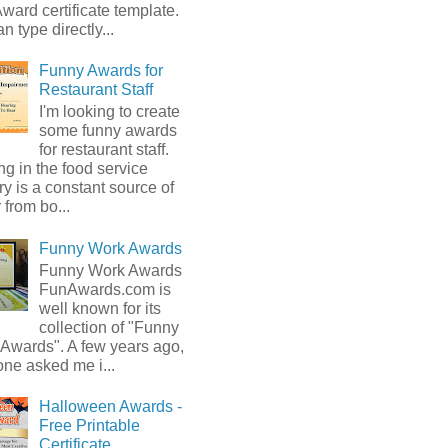
ward certificate template.
n type directly...
Funny Awards for
Restaurant Staff
I'm looking to create
some funny awards
for restaurant staff.
g in the food service
ry is a constant source of
from bo...
Funny Work Awards
Funny Work Awards
FunAwards.com is
well known for its
collection of "Funny
 Awards". A few years ago,
ne asked me i...
Halloween Awards -
Free Printable
Certificate