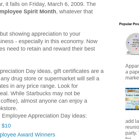
, it falls on Friday, March 6, 2009. The
mployee Spirit Month
, whatever that
Popular Pos
 but showing appreciation to your
iness - especially in this economy. Now
s need to retain and reward their best
Appare
eciation Day ideas, gift certificates are a
a pape
marker)
 any drug store or supermarket will sell a
cates in any price range. Look for
ppeal. While Starbucks may not be
r coffee), almost anyone can enjoy a
kstore.
l Employee Appreciation Day ideas:
add la
r $10
reunio
party.
ployee Award Winners
for...