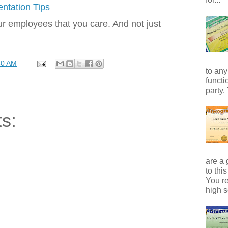
ntation Tips
 employees that you care. And not just
50 AM
to any
functi
party.
s:
are a 
to thi
You r
high s