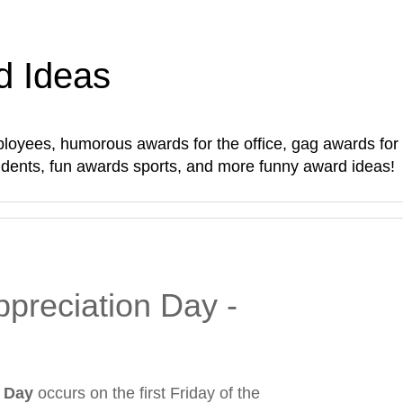
d Ideas
oyees, humorous awards for the office, gag awards for sta
students, fun awards sports, and more funny award ideas!
preciation Day -
 Day
occurs on the first Friday of the