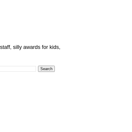
ff, silly awards for kids,