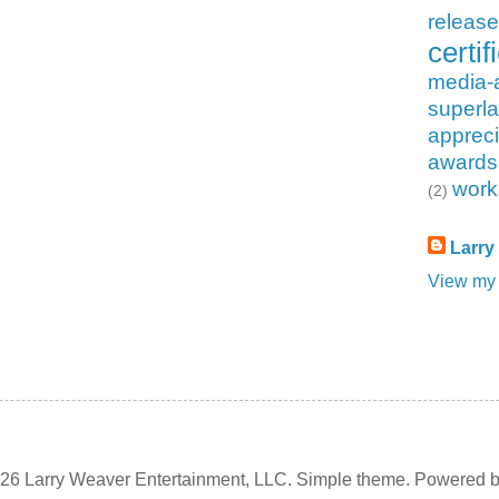
releas
certif
media-
superla
appreci
awards
work
(2)
Larry
View my 
6 Larry Weaver Entertainment, LLC. Simple theme. Powered 