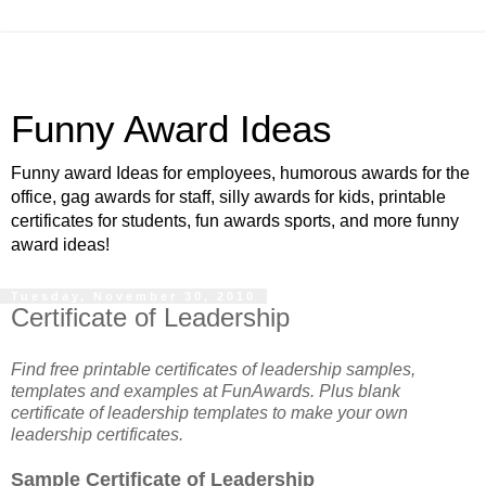
Funny Award Ideas
Funny award Ideas for employees, humorous awards for the
office, gag awards for staff, silly awards for kids, printable
certificates for students, fun awards sports, and more funny
award ideas!
Tuesday, November 30, 2010
Certificate of Leadership
Find free printable certificates of leadership samples,
templates and examples at FunAwards. Plus blank
certificate of leadership templates to make your own
leadership certificates.
Sample Certificate of Leadership