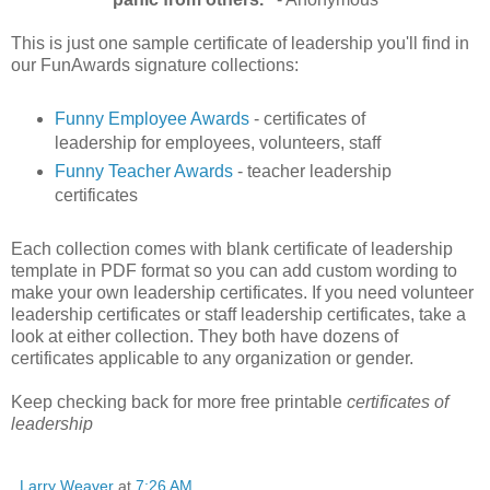
This is just one sample certificate of leadership you'll find in
our FunAwards signature collections:
Funny Employee Awards
- certificates of
leadership for employees, volunteers, staff
Funny Teacher Awards
- teacher leadership
certificates
Each collection comes with blank certificate of leadership
template in PDF format so you can add custom wording to
make your own leadership certificates. If you need volunteer
leadership certificates or staff leadership certificates, take a
look at either collection. They both have dozens of
certificates applicable to any organization or gender.
Keep checking back for more free printable
certificates of
leadership
Larry Weaver
at
7:26 AM