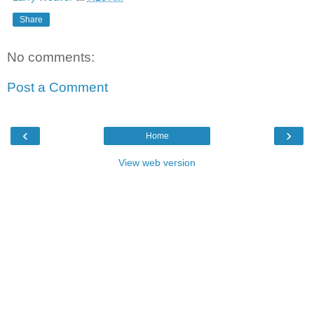
Share
No comments:
Post a Comment
‹
›
Home
View web version