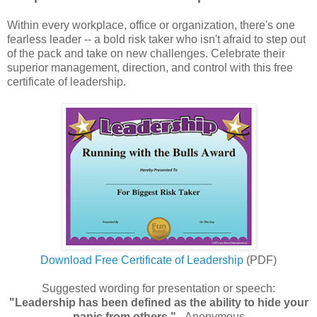
Within every workplace, office or organization, there's one
fearless leader -- a bold risk taker who isn't afraid to step out
of the pack and take on new challenges. Celebrate their
superior management, direction, and control with this free
certificate of leadership.
Download Free Certificate of Leadership
(PDF)
Suggested wording for presentation or speech:
"Leadership has been defined as the ability to hide your
panic from others."
- Anonymous