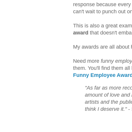
response because every 
can't wait to punch out o
This is also a great exam
award
that doesn't embar
My awards are all about 
Need more
funny employ
them. You'll find them all
Funny Employee Awar
"As far as more rec
amount of love and 
artists and the publ
think I deserve it."
- 