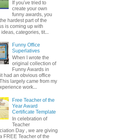
If you've tried to
create your own
funny awards, you
he hardest part of the
s is coming up with
ideas, categories, tit...
Funny Office
Superlatives
When I wrote the
original collection of
Funny Awards in
it had an obvious office
 This largely came from my
xperience work...
Free Teacher of the
Year Award
Certificate Template
In celebration of
Teacher
iation Day , we are giving
a FREE Teacher of the