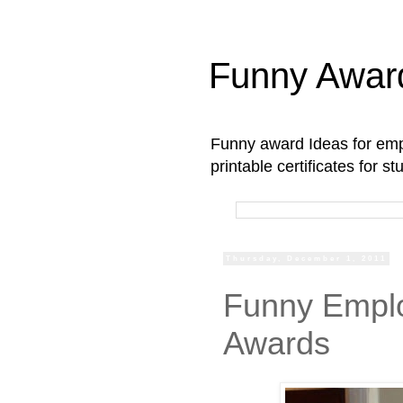
Funny Awar
Funny award Ideas for empl
printable certificates for 
Thursday, December 1, 2011
Funny Emplo
Awards