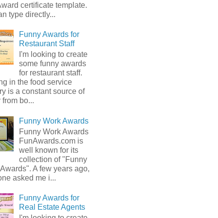
ward certificate template.
n type directly...
Funny Awards for
Restaurant Staff
I'm looking to create
some funny awards
for restaurant staff.
g in the food service
ry is a constant source of
from bo...
Funny Work Awards
Funny Work Awards
FunAwards.com is
well known for its
collection of "Funny
 Awards". A few years ago,
ne asked me i...
Funny Awards for
Real Estate Agents
I'm looking to create