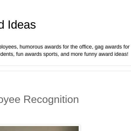
d Ideas
oyees, humorous awards for the office, gag awards for sta
students, fun awards sports, and more funny award ideas!
yee Recognition