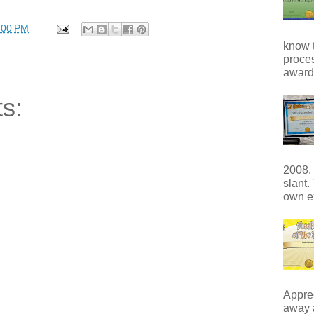
:00 PM
know t
proces
award 
s:
2008, 
slant.
own e
Apprec
away 