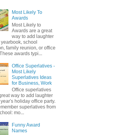
Most Likely To
Awards
Most Likely to
Awards are a great
way to add laughter
 yearbook, school
on, family reunion, or office
 These awards typi...
Office Superlatives -
Most Likely
Superlatives Ideas
for Business, Work
Office superlatives
great way to add laughter
s year's holiday office party.
emember superlatives from
chool: mo...
Funny Award
Names