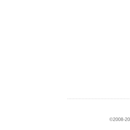
©2008-202