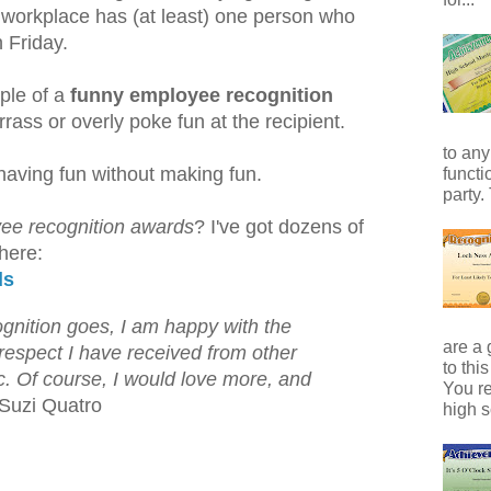
workplace has (at least) one person who
n Friday.
ple of a
funny employee recognition
rass or overly poke fun at the recipient.
to any
having fun without making fun.
functi
party.
ee recognition awards
? I've got dozens of
 here:
ds
ognition goes, I am happy with the
are a 
respect I have received from other
to thi
ic. Of course, I would love more, and
You r
Suzi Quatro
high s