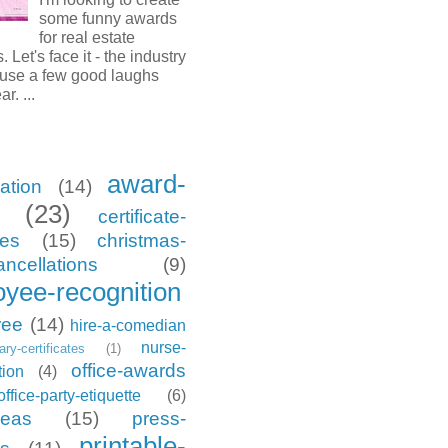
some funny awards
for real estate
. Let's face it - the industry
 use a few good laughs
ar. ...
award-
ation
(14)
(23)
certificate-
tes
(15)
christmas-
ancellations
(9)
yee-recognition
ree
(14)
hire-a-comedian
nurse-
tary-certificates
(1)
office-awards
tion
(4)
office-party-etiquette
(6)
deas
(15)
press-
printable-