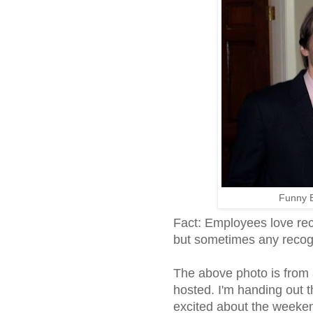
Funny 
Fact: Employees love reco
but sometimes any recogn
The above photo is from 
hosted. I'm handing out t
excited about the weeken