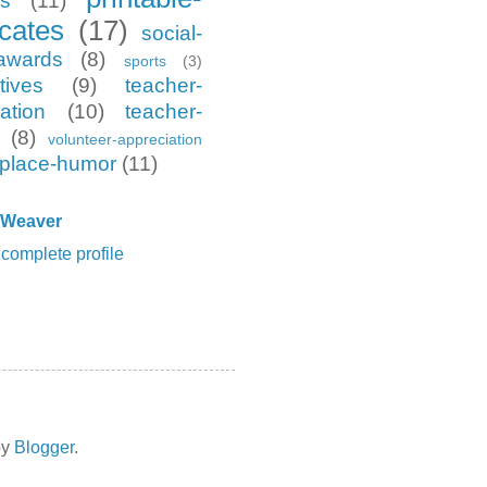
es
(11)
icates
(17)
social-
awards
(8)
sports
(3)
tives
(9)
teacher-
ation
(10)
teacher-
(8)
volunteer-appreciation
place-humor
(11)
 Weaver
complete profile
by
Blogger
.