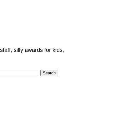
ff, silly awards for kids,