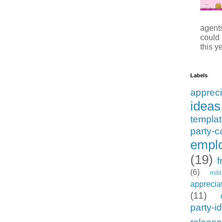
agents
could
this ye
Labels
appreci
ideas
templa
party-c
emplo
(19)
f
(6)
mili
apprecia
(11)
party-i