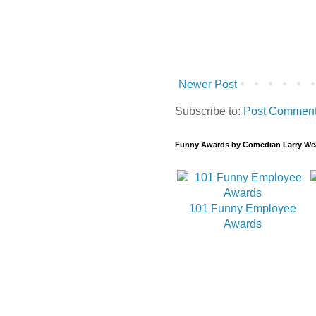
Newer Post
Subscribe to:
Post Comment
Funny Awards by Comedian Larry We
101 Funny Employee
Awards