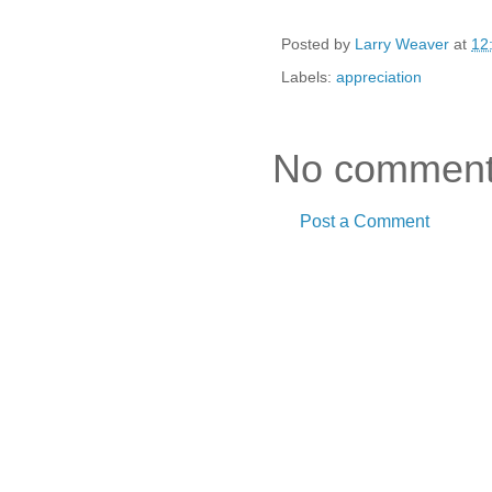
Posted by
Larry Weaver
at
12
Labels:
appreciation
No comment
Post a Comment