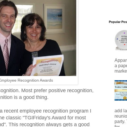
Popular Pos
Appare
a pape
marker)
Employee Recognition Awards
gnition. Most prefer positive recognition,
ition is a good thing.
a recent employee recognition program I
add la
reunio
he classic "TGIFriday's Award for most
party.
d". This recognition always gets a good
for...