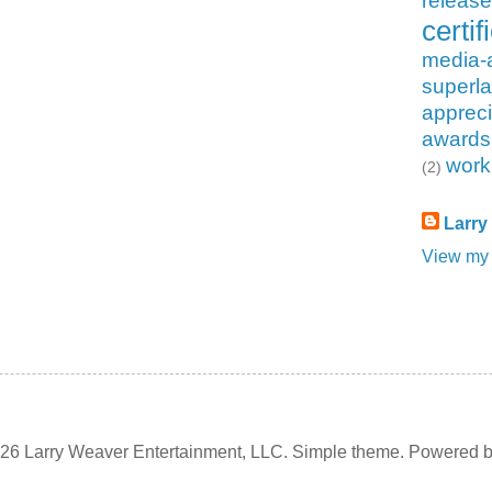
releas
certif
media-
superla
appreci
awards
work
(2)
Larry
View my 
6 Larry Weaver Entertainment, LLC. Simple theme. Powered 