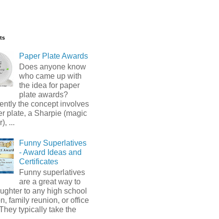
ts
Paper Plate Awards
Does anyone know
who came up with
the idea for paper
plate awards?
ntly the concept involves
r plate, a Sharpie (magic
, ...
Funny Superlatives
- Award Ideas and
Certificates
Funny superlatives
are a great way to
ughter to any high school
n, family reunion, or office
 They typically take the