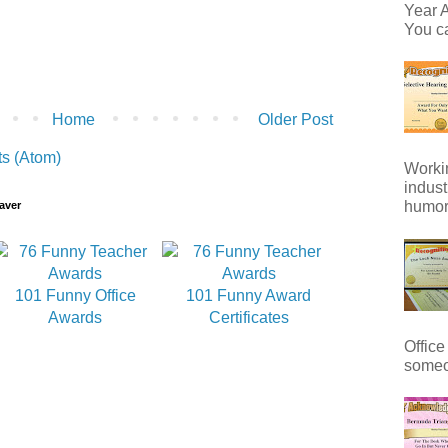
Year A
You ca
Home
Older Post
s (Atom)
Workin
indust
humor 
aver
101 Funny Office
101 Funny Award
Awards
Certificates
Office
someo