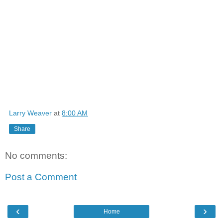
Larry Weaver
at
8:00 AM
Share
No comments:
Post a Comment
‹
›
Home