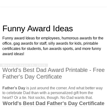
Funny Award Ideas
Funny award Ideas for employees, humorous awards for the
office, gag awards for staff, silly awards for kids, printable
certificates for students, fun awards sports, and more funny
award ideas!
Monday, June 15, 2015
World's Best Dad Award Printable - Free
Father's Day Certificate
Father's Day
is just around the corner. And what better way
to celebrate Dad than with a personalized gift from the
heart? Or a tie. Not socks, though. No Dad wants that.
World's Best Dad Father's Day Certificate