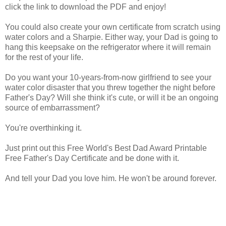
click the link to download the PDF and enjoy!
You could also create your own certificate from scratch using
water colors and a Sharpie. Either way, your Dad is going to
hang this keepsake on the refrigerator where it will remain
for the rest of your life.
Do you want your 10-years-from-now girlfriend to see your
water color disaster that you threw together the night before
Father's Day? Will she think it's cute, or will it be an ongoing
source of embarrassment?
You're overthinking it.
Just print out this Free World's Best Dad Award Printable
Free Father's Day Certificate and be done with it.
And tell your Dad you love him. He won't be around forever.