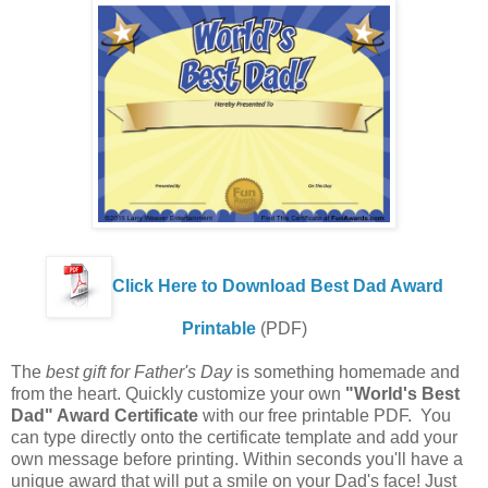
Click Here to Download Best Dad Award
Printable
(PDF)
The
best gift for Father's Day
is something homemade and
from the heart. Quickly customize your own
"World's Best
Dad" Award Certificate
with our free printable PDF. You
can type directly onto the certificate template and add your
own message before printing. Within seconds you'll have a
unique award that will put a smile on your Dad's face! Just