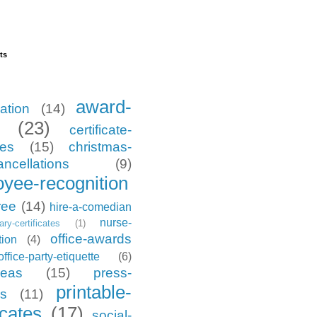
ts
award-
ation
(14)
(23)
certificate-
tes
(15)
christmas-
ancellations
(9)
yee-recognition
ree
(14)
hire-a-comedian
nurse-
tary-certificates
(1)
office-awards
tion
(4)
office-party-etiquette
(6)
deas
(15)
press-
printable-
es
(11)
icates
(17)
social-