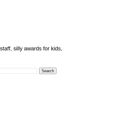
ff, silly awards for kids,