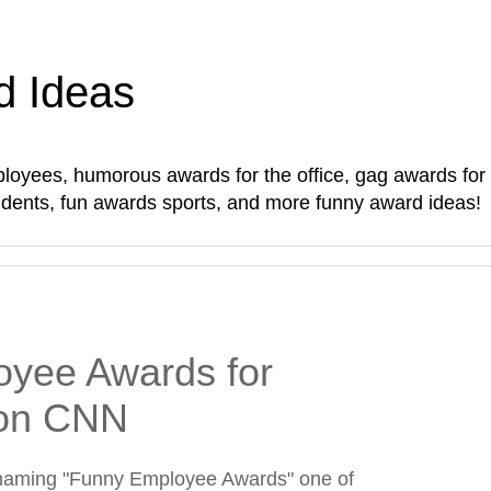
d Ideas
oyees, humorous awards for the office, gag awards for sta
students, fun awards sports, and more funny award ideas!
yee Awards for
on CNN
naming "Funny Employee Awards" one of