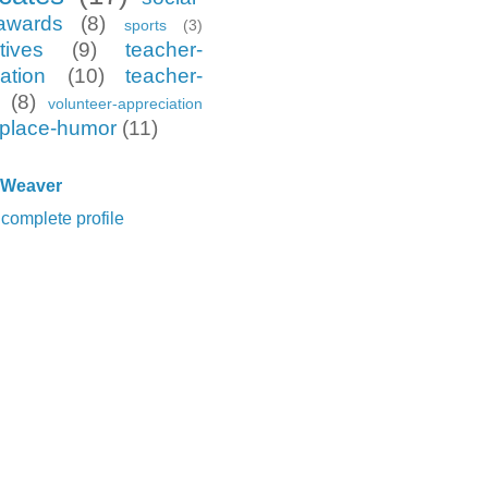
awards
(8)
sports
(3)
tives
(9)
teacher-
ation
(10)
teacher-
(8)
volunteer-appreciation
place-humor
(11)
 Weaver
complete profile