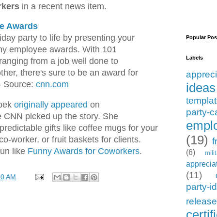
rkers
in a recent news item.
e Awards
iday party to life by presenting your
Popular Pos
nny employee awards. With 101
Labels
 ranging from a job well done to
ther, there's sure to be an award for
appreci
- Source:
cnn.com
ideas
templa
upek
originally appeared
on
party-c
e CNN picked up the story. She
emplo
redictable gifts like coffee mugs for your
(19)
co-worker, or fruit baskets for clients.
f
fun like
Funny Awards for Coworkers
.
(6)
mili
apprecia
(11)
00 AM
party-i
releas
certif