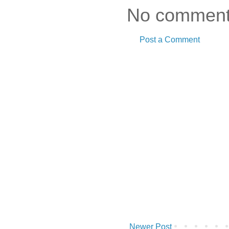
No comment
Post a Comment
Newer Post