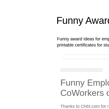
Funny Awar
Funny award Ideas for empl
printable certificates for 
Friday, December 11, 2009
Funny Emplo
CoWorkers 
Thanks to CNN.com for 