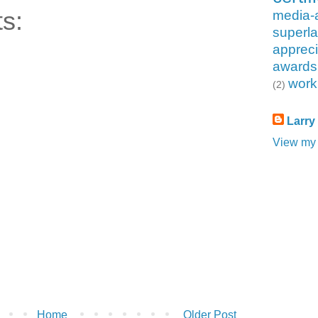
s:
media-
superla
appreci
awards
work
(2)
Larry
View my 
Home
Older Post