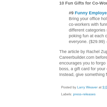
10 Fun Gifts for Co-Wo
#9
Funny Employe
Bring your office hol
co-workers with fu
different categories
poking fun at each o
everyone. ($29.99) 
The article by Rachel Z
Careerbuilder.com befor
encourages you to forgo p
boss, a gift card for your 
Instead, give something 
Posted by
Larry Weaver
at
9:
Labels:
press-releases