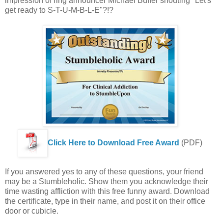
impression of ring announcer Michael Buffer shouting "Let's
get ready to S-T-U-M-B-L-E"?!?
Click Here to Download Free Award
(PDF)
If you answered yes to any of these questions, your friend
may be a Stumbleholic. Show them you acknowledge their
time wasting affliction with this free funny award. Download
the certificate, type in their name, and post it on their office
door or cubicle.