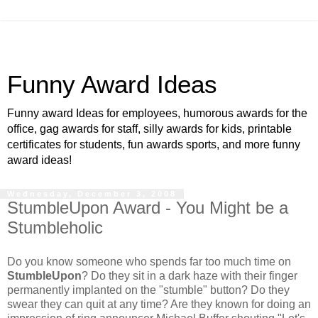
Funny Award Ideas
Funny award Ideas for employees, humorous awards for the
office, gag awards for staff, silly awards for kids, printable
certificates for students, fun awards sports, and more funny
award ideas!
Wednesday, December 3, 2008
StumbleUpon Award - You Might be a
Stumbleholic
Do you know someone who spends far too much time on
StumbleUpon
? Do they sit in a dark haze with their finger
permanently implanted on the "stumble" button? Do they
swear they can quit at any time? Are they known for doing an