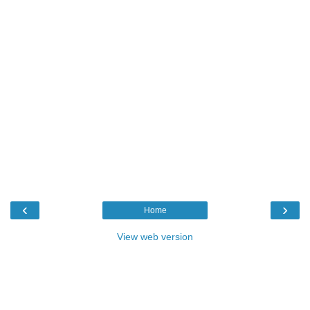
‹
›
Home
View web version