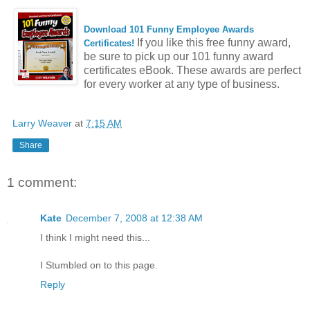
Download 101 Funny Employee Awards
If you like this free funny award,
Certificates!
be sure to pick up our 101 funny award
certificates eBook. These awards are perfect
for every worker at any type of business.
Larry Weaver
at
7:15 AM
Share
1 comment:
Kate
December 7, 2008 at 12:38 AM
I think I might need this...
I Stumbled on to this page.
Reply